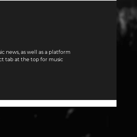
c news, as well as a platform
t tab at the top for music