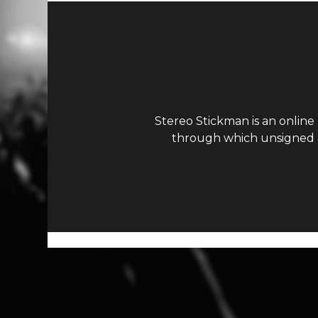
Stereo Stickman is an online
through which unsigned ar