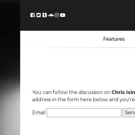
Features
You can follow the discussion on
Chris Isi
address in the form here below and you’re a
Email