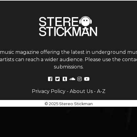
 music magazine offering the latest in underground musi
tists can reach a wider audience. Please use the contac
submissions.
Privacy Policy
-
About Us
-
A-Z
© 2025 Stereo Stickman