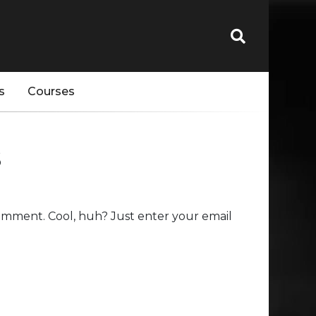
s
Courses
s
omment. Cool, huh? Just enter your email