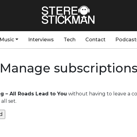
Music
Interviews
Tech
Contact
Podcast
Manage subscription
ng – All Roads Lead to You
without having to leave a c
ll set.