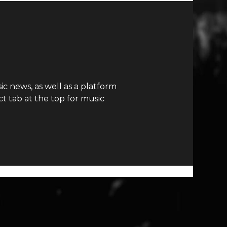
c news, as well as a platform
t tab at the top for music