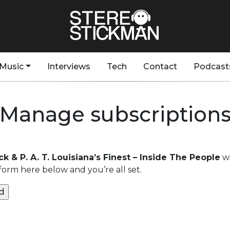
Music
Interviews
Tech
Contact
Podcast
Manage subscription
k & P. A. T. Louisiana’s Finest – Inside The People
wi
form here below and you’re all set.