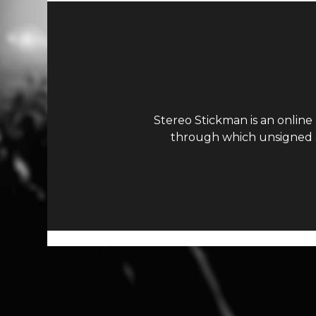
Stereo Stickman is an online
through which unsigned ar