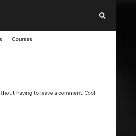
s
Courses
s
thout having to leave a comment. Cool,