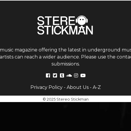
 music magazine offering the latest in underground musi
tists can reach a wider audience. Please use the contac
submissions.
Privacy Policy
-
About Us
-
A-Z
© 2025 Stereo Stickman