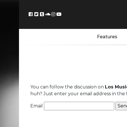
Features
You can follow the discussion on
Los Music
huh? Just enter your email address in the 
Email