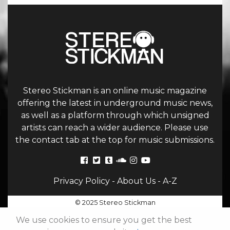
Stereo Stickman is an online music magazine
offering the latest in underground music news,
as well as a platform through which unsigned
artists can reach a wider audience. Please use
the contact tab at the top for music submissions.
Privacy Policy
-
About Us
-
A-Z
© 2025 Stereo Stickman
We use cookies to ensure you get the best