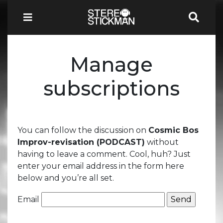
Manage
subscriptions
You can follow the discussion on
Cosmic Bos
Improv-revisation (PODCAST)
without
having to leave a comment. Cool, huh? Just
enter your email address in the form here
below and you’re all set.
Email