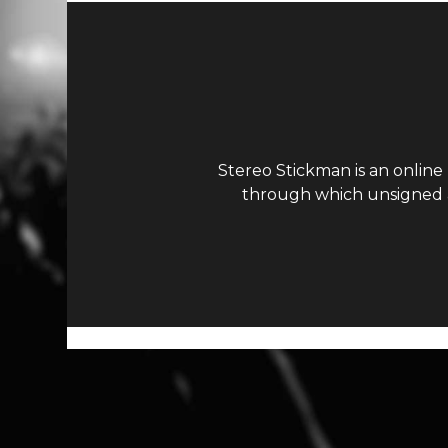
Stereo Stickman is an online
through which unsigned ar