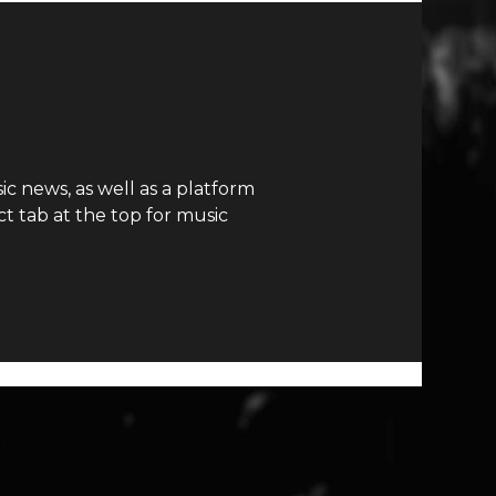
c news, as well as a platform
t tab at the top for music