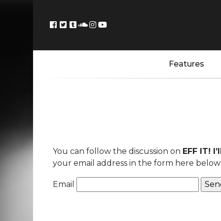
Features
You can follow the discussion on
EFF IT! I
your email address in the form here below 
Email