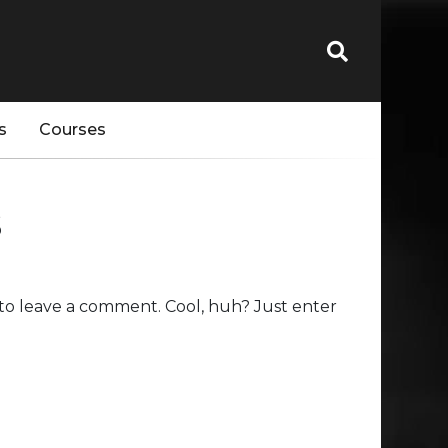
s
Courses
s
to leave a comment. Cool, huh? Just enter