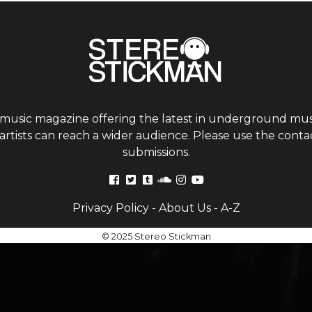
 music magazine offering the latest in underground musi
tists can reach a wider audience. Please use the contac
submissions.
Privacy Policy
-
About Us
-
A-Z
© 2025 Stereo Stickman