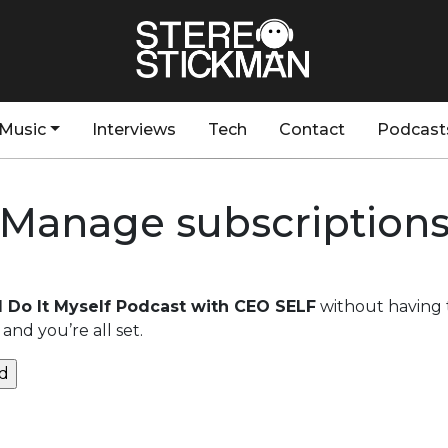
Music
Interviews
Tech
Contact
Podcast
Manage subscription
’ll Do It Myself Podcast with CEO SELF
without having 
and you’re all set.