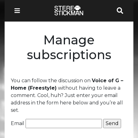
Manage
subscriptions
You can follow the discussion on
Voice of G –
Home (Freestyle)
without having to leave a
comment. Cool, huh? Just enter your email
address in the form here below and you’re all
set.
Email