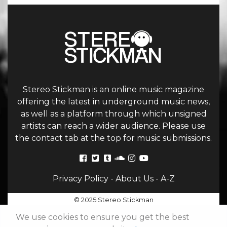
Stereo Stickman is an online music magazine
offering the latest in underground music news,
as well as a platform through which unsigned
artists can reach a wider audience. Please use
the contact tab at the top for music submissions.
Privacy Policy
-
About Us
-
A-Z
© 2025 Stereo Stickman
We use cookies to ensure you get the best