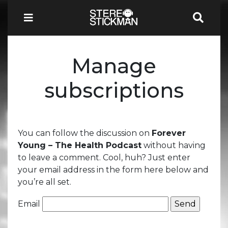
Manage
subscriptions
You can follow the discussion on
Forever
Young – The Health Podcast
without having
to leave a comment. Cool, huh? Just enter
your email address in the form here below and
you’re all set.
Email