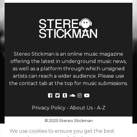
Stereo Stickman is an online music magazine
offering the latest in underground music news,
as well as a platform through which unsigned
artists can reach a wider audience. Please use
the contact tab at the top for music submissions.
Privacy Policy
-
About Us
-
A-Z
© 2025 Stereo Stickman
We use cookies to ensure you get the best