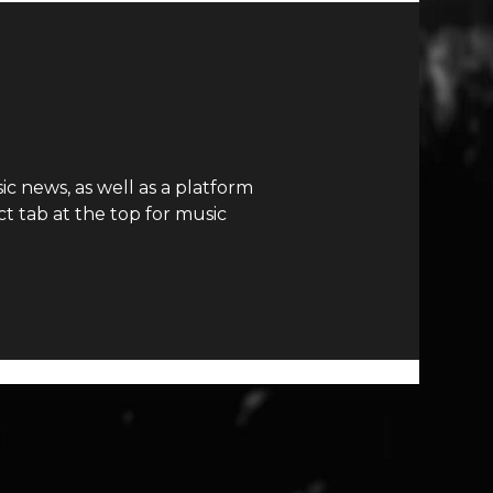
c news, as well as a platform
t tab at the top for music