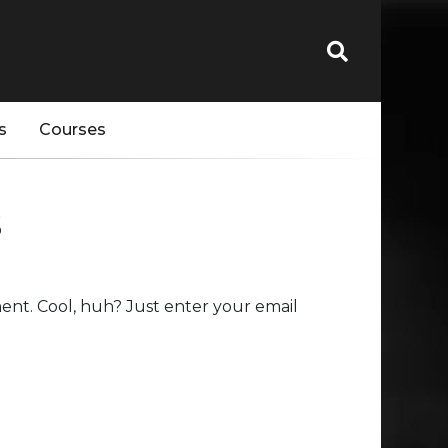
s
Courses
s
nt. Cool, huh? Just enter your email