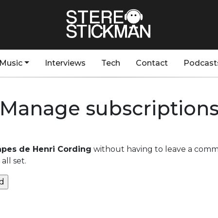
Music
Interviews
Tech
Contact
Podcast
Manage subscription
apes de Henri Cording
without having to leave a comme
ll set.