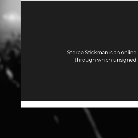
Stereo Stickman is an online
through which unsigned ar