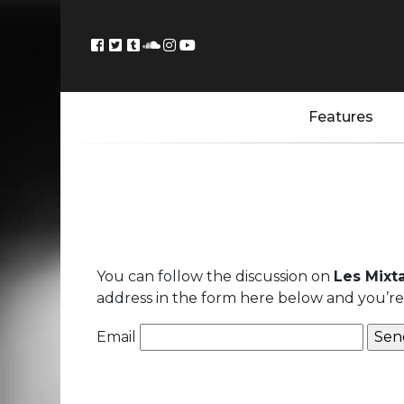
Features
You can follow the discussion on
Les Mixt
address in the form here below and you’re a
Email