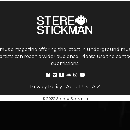
 music magazine offering the latest in underground musi
tists can reach a wider audience. Please use the contac
submissions.
Privacy Policy
-
About Us
-
A-Z
© 2025 Stereo Stickman