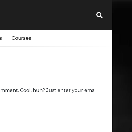
s
Courses
s
omment. Cool, huh? Just enter your email