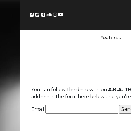
Features
You can follow the discussion on
A.K.A. T
address in the form here below and you’re a
Email