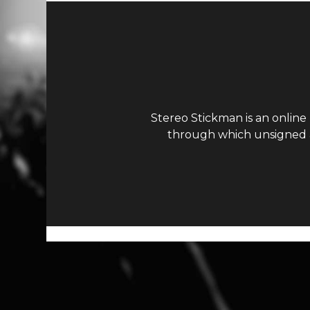
Stereo Stickman is an online
through which unsigned ar