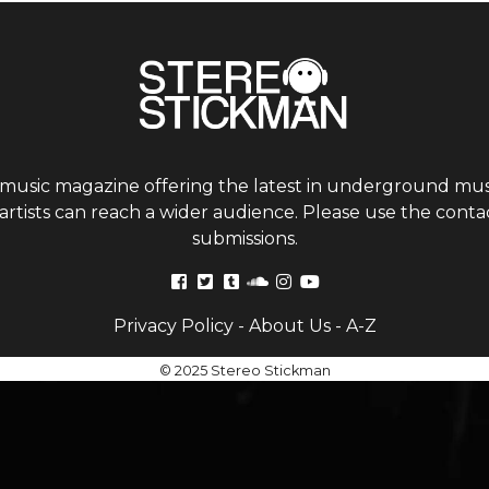
 music magazine offering the latest in underground musi
tists can reach a wider audience. Please use the contac
submissions.
Privacy Policy
-
About Us
-
A-Z
© 2025 Stereo Stickman