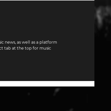
c news, as well as a platform
t tab at the top for music