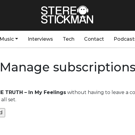
Music
Interviews
Tech
Contact
Podcast
Manage subscription
HE TRUTH – In My Feelings
without having to leave a c
ll set.