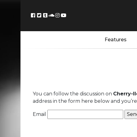
Features
You can follow the discussion on
Cherry-I
address in the form here below and you’re a
Email