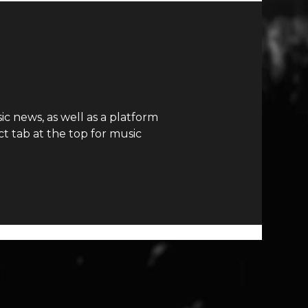
c news, as well as a platform
t tab at the top for music