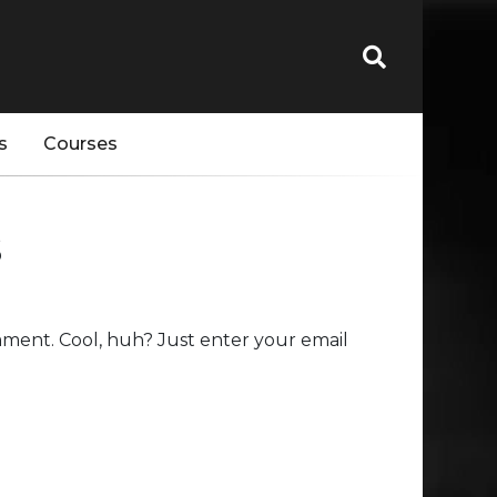
s
Courses
s
ment. Cool, huh? Just enter your email