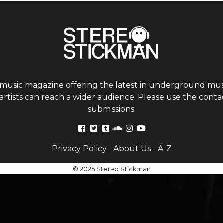
 music magazine offering the latest in underground musi
tists can reach a wider audience. Please use the contac
submissions.
Privacy Policy
-
About Us
-
A-Z
© 2025 Stereo Stickman