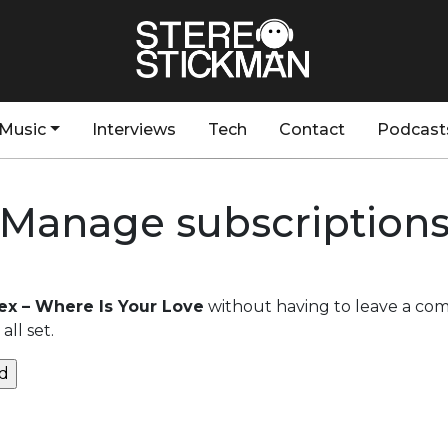
Music
Interviews
Tech
Contact
Podcast
Manage subscription
lex – Where Is Your Love
without having to leave a com
ll set.