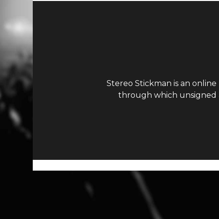
Stereo Stickman is an online
through which unsigned ar