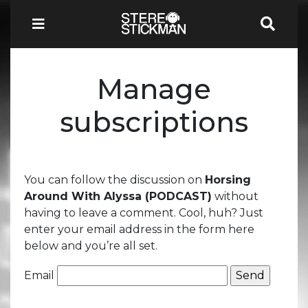
Manage
subscriptions
You can follow the discussion on
Horsing
Around With Alyssa (PODCAST)
without
having to leave a comment. Cool, huh? Just
enter your email address in the form here
below and you’re all set.
Email