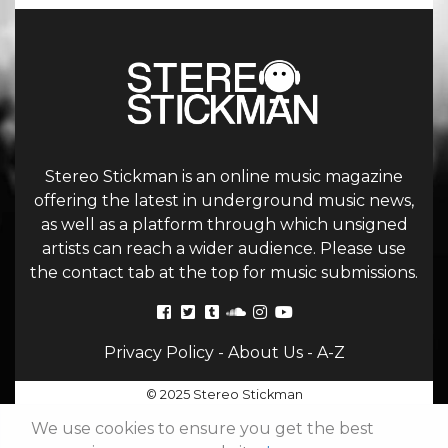
Stereo Stickman is an online music magazine
offering the latest in underground music news,
as well as a platform through which unsigned
artists can reach a wider audience. Please use
the contact tab at the top for music submissions.
Privacy Policy
-
About Us
-
A-Z
© 2025 Stereo Stickman
We use cookies to ensure you get the best