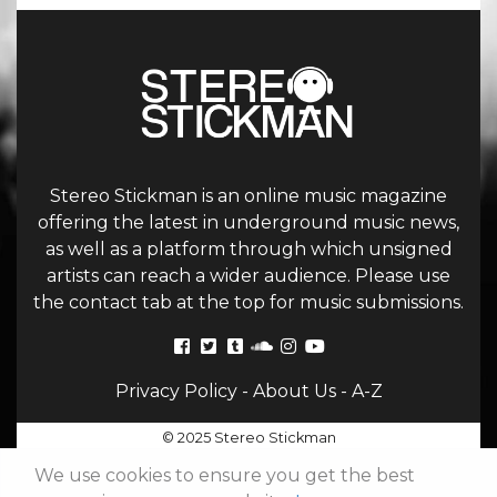
Stereo Stickman is an online music magazine
offering the latest in underground music news,
as well as a platform through which unsigned
artists can reach a wider audience. Please use
the contact tab at the top for music submissions.
Privacy Policy
-
About Us
-
A-Z
© 2025 Stereo Stickman
We use cookies to ensure you get the best