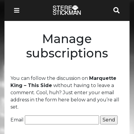
Manage
subscriptions
You can follow the discussion on
Marquette
King – This Side
without having to leave a
comment. Cool, huh? Just enter your email
address in the form here below and you’re all
set.
Email