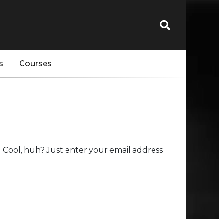
s
Courses
s
 Cool, huh? Just enter your email address