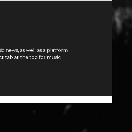
c news, as well as a platform
t tab at the top for music