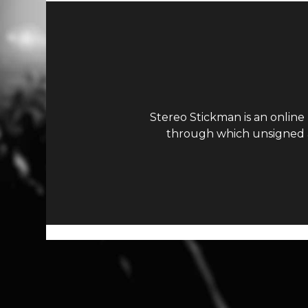
Stereo Stickman is an online
through which unsigned ar