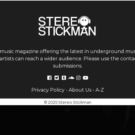
 music magazine offering the latest in underground musi
tists can reach a wider audience. Please use the contac
submissions.
Privacy Policy
-
About Us
-
A-Z
© 2025 Stereo Stickman