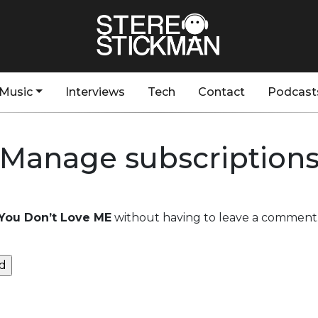
Music
Interviews
Tech
Contact
Podcast
Manage subscription
You Don’t Love ME
without having to leave a comment.