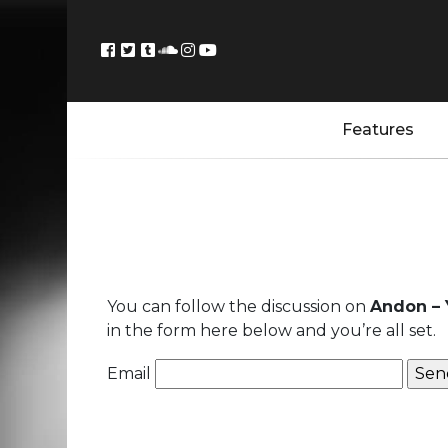
Features
You can follow the discussion on
Andon – 
in the form here below and you’re all set.
Email