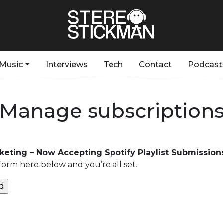
Music
Interviews
Tech
Contact
Podcast
Manage subscription
rketing – Now Accepting Spotify Playlist Submission
form here below and you’re all set.