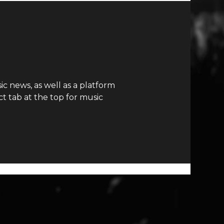
c news, as well as a platform
t tab at the top for music