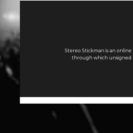
Stereo Stickman is an online
through which unsigned ar