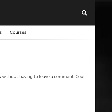
s
Courses
s
s
without having to leave a comment. Cool,