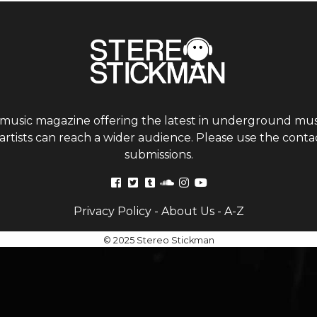
 music magazine offering the latest in underground musi
tists can reach a wider audience. Please use the contac
submissions.
Privacy Policy
-
About Us
-
A-Z
© 2025 Stereo Stickman