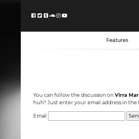
Features
You can follow the discussion on
Virra Ma
huh? Just enter your email address in the 
Email