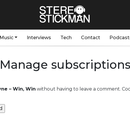
Music
Interviews
Tech
Contact
Podcast
Manage subscription
ne – Win, Win
without having to leave a comment. Cool