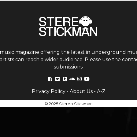
 music magazine offering the latest in underground musi
tists can reach a wider audience. Please use the contac
submissions.
Privacy Policy
-
About Us
-
A-Z
© 2025 Stereo Stickman