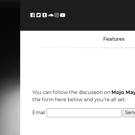
Features
You can follow the discussion on
Mojo May
the form here below and you’re all set.
Email