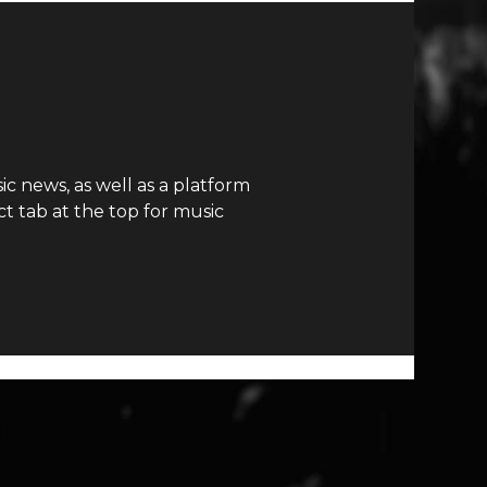
c news, as well as a platform
t tab at the top for music