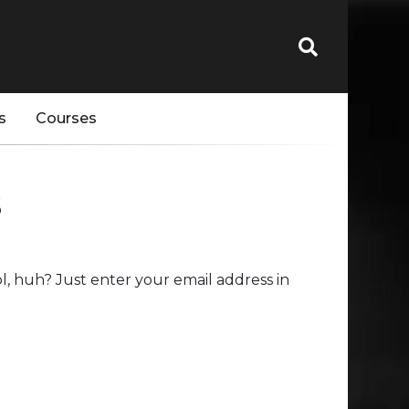
s
Courses
s
, huh? Just enter your email address in