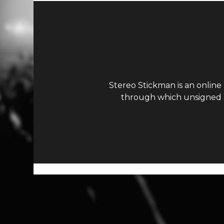
Stereo Stickman is an online
through which unsigned ar