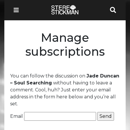
Manage
subscriptions
You can follow the discussion on
Jade Duncan
– Soul Searching
without having to leave a
comment. Cool, huh? Just enter your email
address in the form here below and you’re all
set.
Email