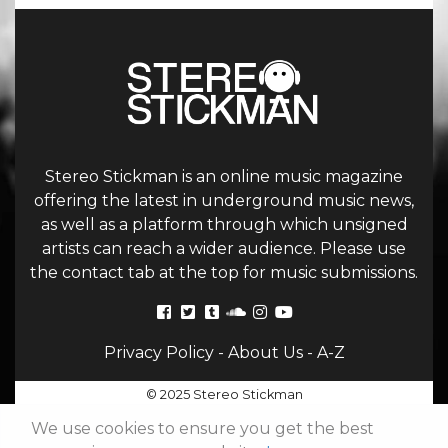
Stereo Stickman is an online music magazine
offering the latest in underground music news,
as well as a platform through which unsigned
artists can reach a wider audience. Please use
the contact tab at the top for music submissions.
Privacy Policy
-
About Us
-
A-Z
© 2025 Stereo Stickman
We use cookies to ensure you get the best