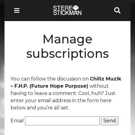
Manage
subscriptions
You can follow the discussion on
Chillz Muzik
– F.H.P. (Future Hope Purpose)
without
having to leave a comment. Cool, huh? Just
enter your email address in the form here
below and you’re all set.
Email