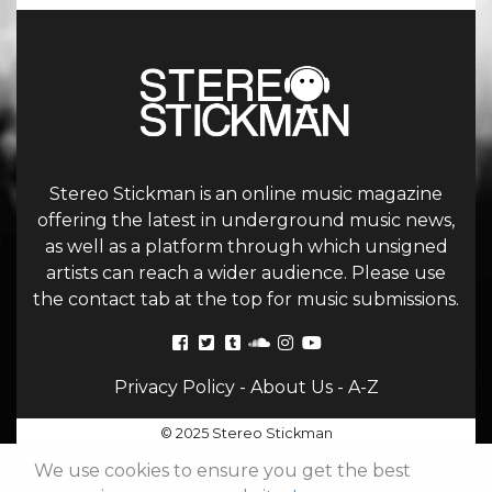
Stereo Stickman is an online music magazine
offering the latest in underground music news,
as well as a platform through which unsigned
artists can reach a wider audience. Please use
the contact tab at the top for music submissions.
Privacy Policy
-
About Us
-
A-Z
© 2025 Stereo Stickman
We use cookies to ensure you get the best