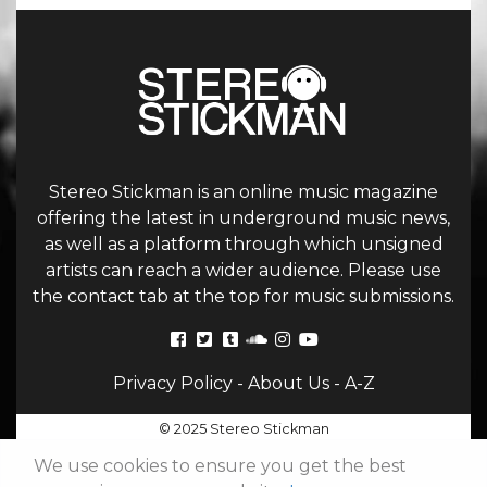
Stereo Stickman is an online music magazine
offering the latest in underground music news,
as well as a platform through which unsigned
artists can reach a wider audience. Please use
the contact tab at the top for music submissions.
Privacy Policy
-
About Us
-
A-Z
© 2025 Stereo Stickman
We use cookies to ensure you get the best