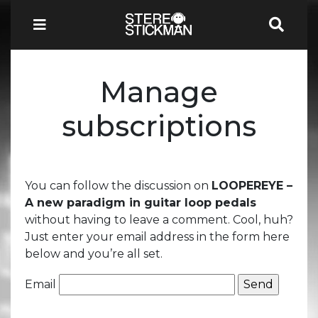
Manage
subscriptions
You can follow the discussion on
LOOPEREYE –
A new paradigm in guitar loop pedals
without having to leave a comment. Cool, huh?
Just enter your email address in the form here
below and you’re all set.
Email