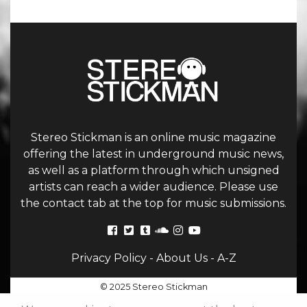
Stereo Stickman is an online music magazine
offering the latest in underground music news,
as well as a platform through which unsigned
artists can reach a wider audience. Please use
the contact tab at the top for music submissions.
Privacy Policy
-
About Us
-
A-Z
© 2025 Stereo Stickman