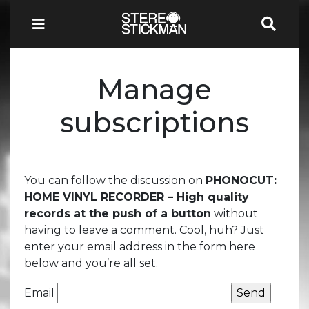
Manage
subscriptions
You can follow the discussion on
PHONOCUT:
HOME VINYL RECORDER – High quality
records at the push of a button
without
having to leave a comment. Cool, huh? Just
enter your email address in the form here
below and you’re all set.
Email