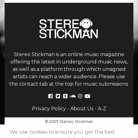
Stereo Stickman is an online music magazine
offering the latest in underground music news,
as well as a platform through which unsigned
artists can reach a wider audience. Please use
the contact tab at the top for music submissions.
Privacy Policy
-
About Us
-
A-Z
© 2025 Stereo Stickman
We use cookies to ensure you get the best