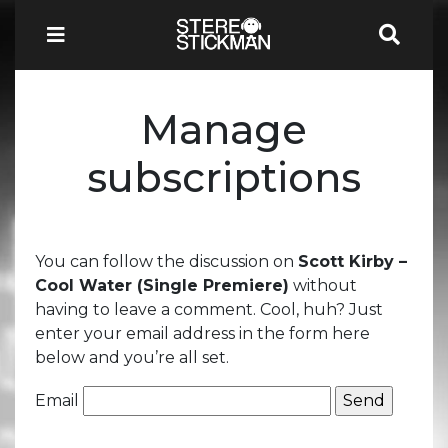
Manage
subscriptions
You can follow the discussion on
Scott Kirby –
Cool Water (Single Premiere)
without
having to leave a comment. Cool, huh? Just
enter your email address in the form here
below and you’re all set.
Email