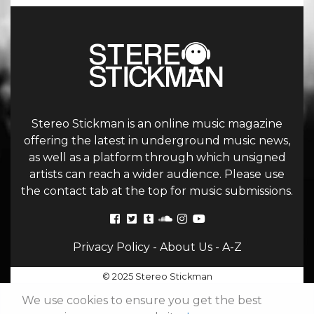
Stereo Stickman is an online music magazine
offering the latest in underground music news,
as well as a platform through which unsigned
artists can reach a wider audience. Please use
the contact tab at the top for music submissions.
Privacy Policy
-
About Us
-
A-Z
© 2025 Stereo Stickman
We use cookies to ensure you get the best