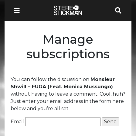
Manage
subscriptions
You can follow the discussion on
Monsieur
Shwill – FUGA (Feat. Monica Mussungo)
without having to leave a comment. Cool, huh?
Just enter your email address in the form here
below and you’re all set.
Email