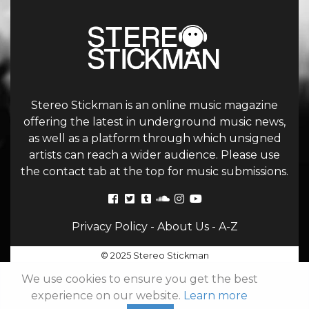
Stereo Stickman is an online music magazine
offering the latest in underground music news,
as well as a platform through which unsigned
artists can reach a wider audience. Please use
the contact tab at the top for music submissions.
Privacy Policy
-
About Us
-
A-Z
© 2025 Stereo Stickman
We use cookies to ensure you get the best
experience on our website.
Learn more