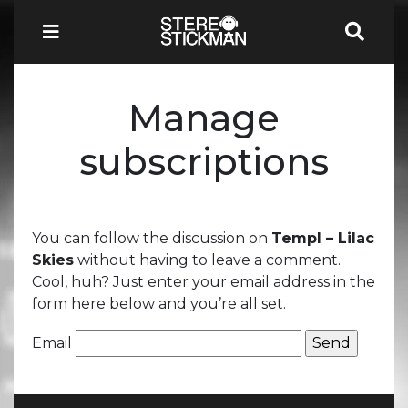
Manage
subscriptions
You can follow the discussion on
Templ – Lilac
Skies
without having to leave a comment.
Cool, huh? Just enter your email address in the
form here below and you’re all set.
Email