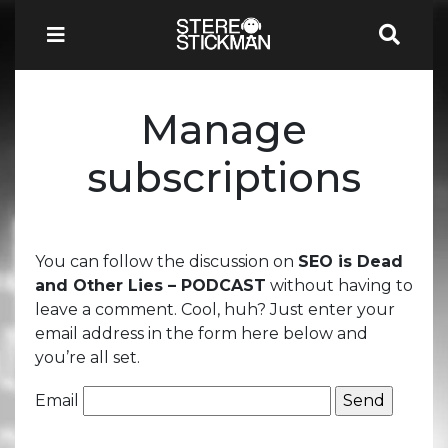
Manage
subscriptions
You can follow the discussion on
SEO is Dead
and Other Lies – PODCAST
without having to
leave a comment. Cool, huh? Just enter your
email address in the form here below and
you’re all set.
Email