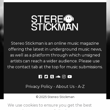
Stereo Stickman is an online music magazine
offering the latest in underground music news,
as well as a platform through which unsigned
artists can reach a wider audience. Please use
the contact tab at the top for music submissions.
Privacy Policy
-
About Us
-
A-Z
© 2025 Stereo Stickman
We use cookies to ensure you get the best