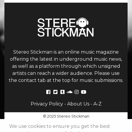
Stereo Stickman is an online music magazine
offering the latest in underground music news,
as well as a platform through which unsigned
artists can reach a wider audience. Please use
the contact tab at the top for music submissions.
Privacy Policy
-
About Us
-
A-Z
© 2025 Stereo Stickman
We use cookies to ensure you get the best