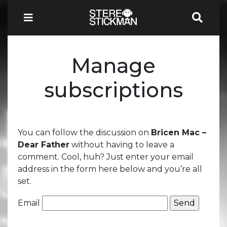
Manage
subscriptions
You can follow the discussion on
Bricen Mac –
Dear Father
without having to leave a
comment. Cool, huh? Just enter your email
address in the form here below and you’re all
set.
Email