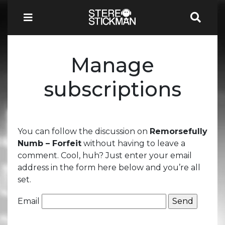
Manage
subscriptions
You can follow the discussion on
Remorsefully
Numb – Forfeit
without having to leave a
comment. Cool, huh? Just enter your email
address in the form here below and you’re all
set.
Email