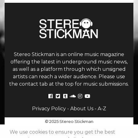
Stereo Stickman is an online music magazine
offering the latest in underground music news,
as well as a platform through which unsigned
artists can reach a wider audience. Please use
the contact tab at the top for music submissions.
Privacy Policy
-
About Us
-
A-Z
© 2025 Stereo Stickman
We use cookies to ensure you get the best