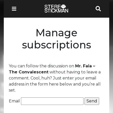
Manage
subscriptions
You can follow the discussion on
Mr. Faia –
The Convalescent
without having to leave a
comment. Cool, huh? Just enter your email
address in the form here below and you’re all
set.
Email