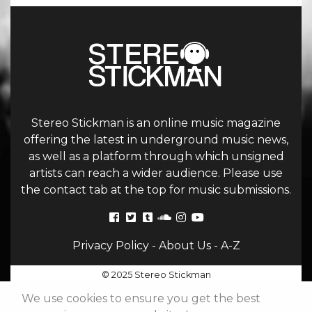
Stereo Stickman is an online music magazine
offering the latest in underground music news,
as well as a platform through which unsigned
artists can reach a wider audience. Please use
the contact tab at the top for music submissions.
Privacy Policy
-
About Us
-
A-Z
© 2025 Stereo Stickman
We use cookies to ensure you get the best