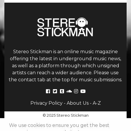
Stereo Stickman is an online music magazine
offering the latest in underground music news,
as well as a platform through which unsigned
artists can reach a wider audience. Please use
the contact tab at the top for music submissions.
Privacy Policy
-
About Us
-
A-Z
© 2025 Stereo Stickman
We use cookies to ensure you get the best