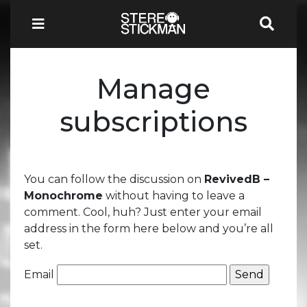
Manage
subscriptions
You can follow the discussion on
RevivedB –
Monochrome
without having to leave a
comment. Cool, huh? Just enter your email
address in the form here below and you’re all
set.
Email