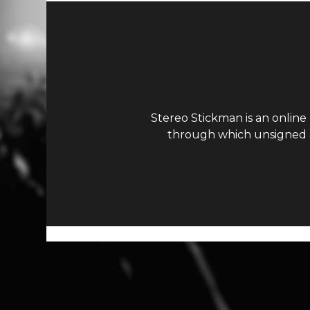
Stereo Stickman is an online
through which unsigned ar