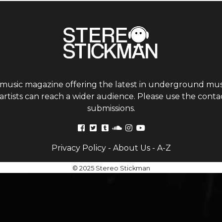
 music magazine offering the latest in underground musi
tists can reach a wider audience. Please use the contac
submissions.
Privacy Policy
-
About Us
-
A-Z
© 2025 Stereo Stickman