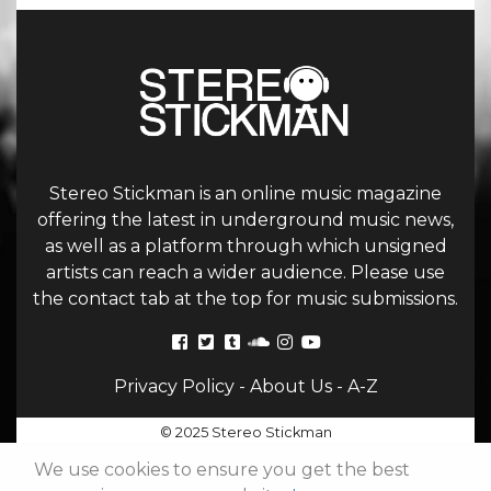
Stereo Stickman is an online music magazine
offering the latest in underground music news,
as well as a platform through which unsigned
artists can reach a wider audience. Please use
the contact tab at the top for music submissions.
Privacy Policy
-
About Us
-
A-Z
© 2025 Stereo Stickman
We use cookies to ensure you get the best