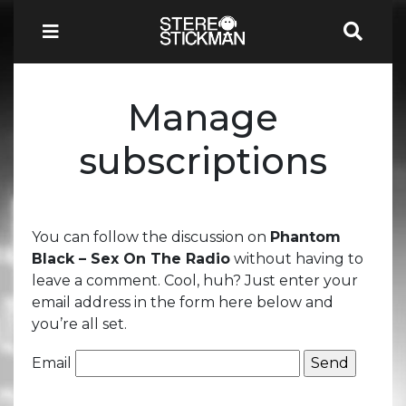
Manage
subscriptions
You can follow the discussion on
Phantom
Black – Sex On The Radio
without having to
leave a comment. Cool, huh? Just enter your
email address in the form here below and
you’re all set.
Email