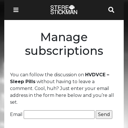
Manage
subscriptions
You can follow the discussion on
HVDVCE –
Sleep Pills
without having to leave a
comment. Cool, huh? Just enter your email
address in the form here below and you’re all
set.
Email