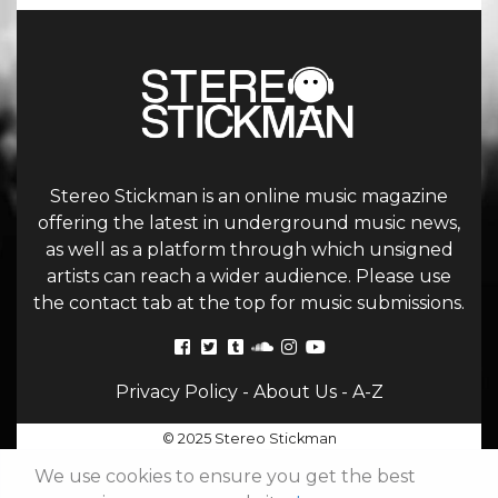
Stereo Stickman is an online music magazine
offering the latest in underground music news,
as well as a platform through which unsigned
artists can reach a wider audience. Please use
the contact tab at the top for music submissions.
Privacy Policy
-
About Us
-
A-Z
© 2025 Stereo Stickman
We use cookies to ensure you get the best