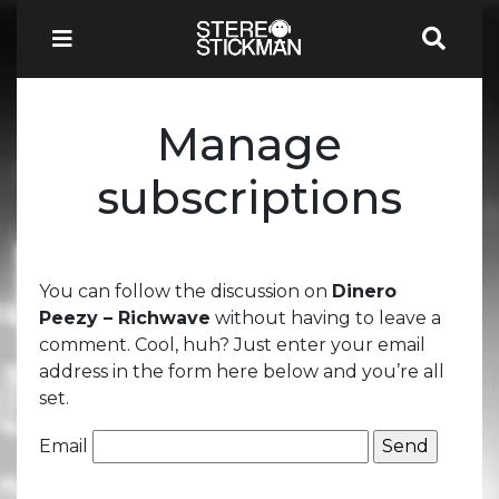
Manage
subscriptions
You can follow the discussion on
Dinero
Peezy – Richwave
without having to leave a
comment. Cool, huh? Just enter your email
address in the form here below and you’re all
set.
Email