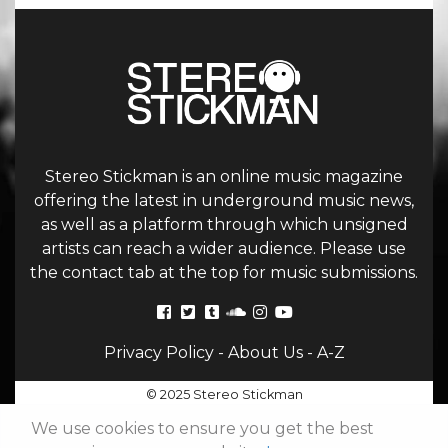
Stereo Stickman is an online music magazine
offering the latest in underground music news,
as well as a platform through which unsigned
artists can reach a wider audience. Please use
the contact tab at the top for music submissions.
Privacy Policy
-
About Us
-
A-Z
© 2025 Stereo Stickman
We use cookies to ensure you get the best