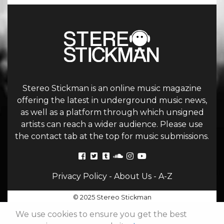
Stereo Stickman is an online music magazine
offering the latest in underground music news,
as well as a platform through which unsigned
artists can reach a wider audience. Please use
the contact tab at the top for music submissions.
Privacy Policy
-
About Us
-
A-Z
© 2025 Stereo Stickman
We use cookies to ensure you get the best