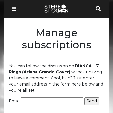
Manage
subscriptions
You can follow the discussion on
BIANCA – 7
Rings (Ariana Grande Cover)
without having
to leave a comment. Cool, huh? Just enter
your email address in the form here below and
you’re all set.
Email