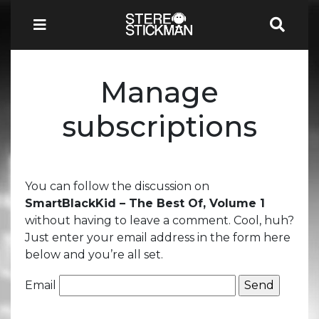
Manage
subscriptions
You can follow the discussion on
SmartBlackKid – The Best Of, Volume 1
without having to leave a comment. Cool, huh?
Just enter your email address in the form here
below and you’re all set.
Email