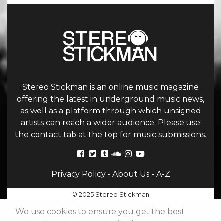
Stereo Stickman is an online music magazine
offering the latest in underground music news,
as well as a platform through which unsigned
artists can reach a wider audience. Please use
the contact tab at the top for music submissions.
Privacy Policy
-
About Us
-
A-Z
© 2025 Stereo Stickman
We use cookies to ensure you get the best