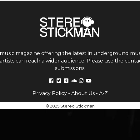
 music magazine offering the latest in underground musi
tists can reach a wider audience. Please use the contac
submissions.
Privacy Policy
-
About Us
-
A-Z
© 2025 Stereo Stickman