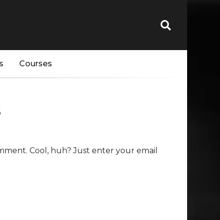
s
Courses
s
mment. Cool, huh? Just enter your email