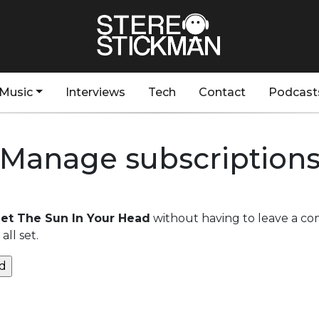
Music
Interviews
Tech
Contact
Podcast
Manage subscription
 Get The Sun In Your Head
without having to leave a co
ll set.