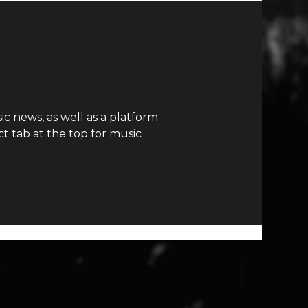
c news, as well as a platform
t tab at the top for music