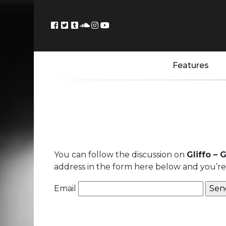
Features
You can follow the discussion on
Gliffo –
address in the form here below and you’re a
Email