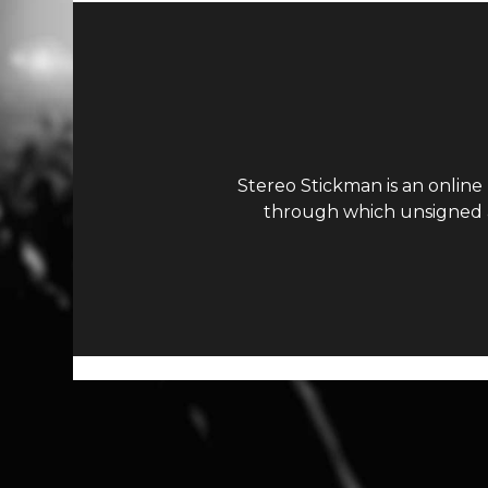
Stereo Stickman is an online
through which unsigned ar