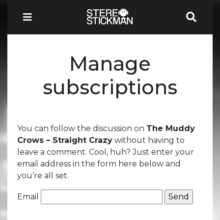
Manage
subscriptions
You can follow the discussion on
The Muddy
Crows – Straight Crazy
without having to
leave a comment. Cool, huh? Just enter your
email address in the form here below and
you’re all set.
Email