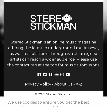
Stereo Stickman is an online music magazine
offering the latest in underground music news,
as well as a platform through which unsigned
artists can reach a wider audience. Please use
the contact tab at the top for music submissions.
Privacy Policy
-
About Us
-
A-Z
© 2025 Stereo Stickman
We use cookies to ensure you get the best