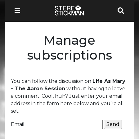
Manage
subscriptions
You can follow the discussion on
Life As Mary
– The Aaron Session
without having to leave
a comment. Cool, huh? Just enter your email
address in the form here below and you’re all
set.
Email