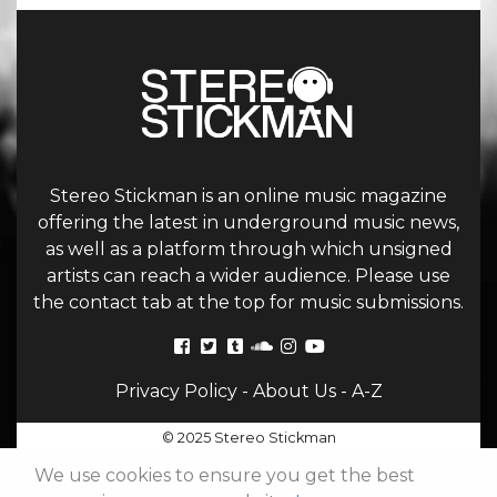
Stereo Stickman is an online music magazine
offering the latest in underground music news,
as well as a platform through which unsigned
artists can reach a wider audience. Please use
the contact tab at the top for music submissions.
Privacy Policy
-
About Us
-
A-Z
© 2025 Stereo Stickman
We use cookies to ensure you get the best