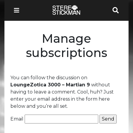
Manage
subscriptions
You can follow the discussion on
LoungeZotica 3000 – Martian 9
without
having to leave a comment. Cool, huh? Just
enter your email address in the form here
below and you’re all set.
Email