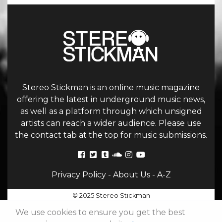
Stereo Stickman is an online music magazine
offering the latest in underground music news,
as well as a platform through which unsigned
artists can reach a wider audience. Please use
the contact tab at the top for music submissions.
Privacy Policy
-
About Us
-
A-Z
© 2025 Stereo Stickman
We use cookies to ensure you get the best