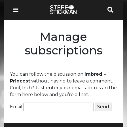
Manage
subscriptions
You can follow the discussion on
Imbred –
Princest
without having to leave a comment.
Cool, huh? Just enter your email address in the
form here below and you’re all set.
Email