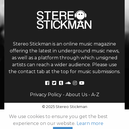
Stereo Stickman is an online music magazine
offering the latest in underground music news,
as well as a platform through which unsigned
artists can reach a wider audience. Please use
the contact tab at the top for music submissions.
Privacy Policy
-
About Us
-
A-Z
© 2025 Stereo Stickman
We use cookies to ensure you get the best
experience on our website.
Learn more