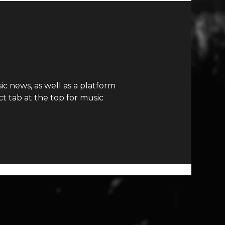
c news, as well as a platform
t tab at the top for music