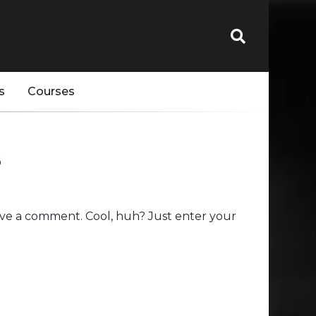
s
Courses
s
ve a comment. Cool, huh? Just enter your