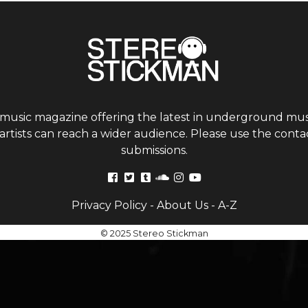
 music magazine offering the latest in underground musi
tists can reach a wider audience. Please use the contac
submissions.
Privacy Policy
-
About Us
-
A-Z
© 2025 Stereo Stickman