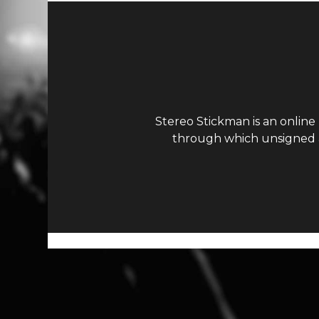
Stereo Stickman is an online
through which unsigned ar