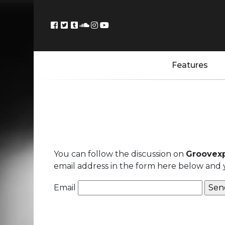
Features
You can follow the discussion on
Groovexp
email address in the form here below and yo
Email