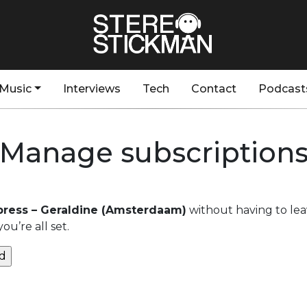
Music
Interviews
Tech
Contact
Podcast
Manage subscription
ress – Geraldine (Amsterdaam)
without having to lea
u’re all set.