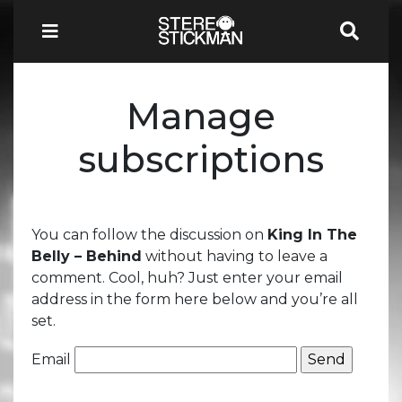
Manage
subscriptions
You can follow the discussion on
King In The
Belly – Behind
without having to leave a
comment. Cool, huh? Just enter your email
address in the form here below and you’re all
set.
Email