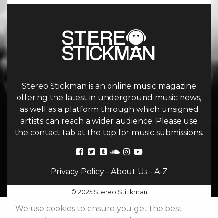
Stereo Stickman is an online music magazine
offering the latest in underground music news,
as well as a platform through which unsigned
artists can reach a wider audience. Please use
the contact tab at the top for music submissions.
Privacy Policy
-
About Us
-
A-Z
© 2025 Stereo Stickman
We use cookies to ensure you get the best