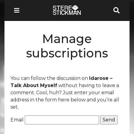
Manage
subscriptions
You can follow the discussion on
Idarose –
Talk About Myself
without having to leave a
comment. Cool, huh? Just enter your email
address in the form here below and you’re all
set.
Email