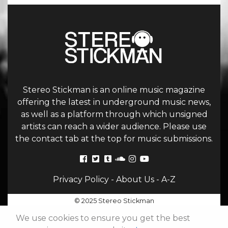
Stereo Stickman is an online music magazine
offering the latest in underground music news,
as well as a platform through which unsigned
artists can reach a wider audience. Please use
the contact tab at the top for music submissions.
Privacy Policy
-
About Us
-
A-Z
© 2025 Stereo Stickman
We use cookies to ensure you get the best