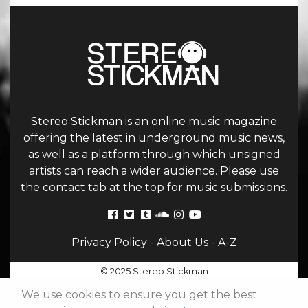
Stereo Stickman is an online music magazine
offering the latest in underground music news,
as well as a platform through which unsigned
artists can reach a wider audience. Please use
the contact tab at the top for music submissions.
Privacy Policy
-
About Us
-
A-Z
© 2025 Stereo Stickman
We use cookies to ensure you get the best