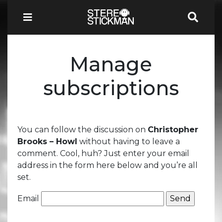
Manage
subscriptions
You can follow the discussion on
Christopher
Brooks – Howl
without having to leave a
comment. Cool, huh? Just enter your email
address in the form here below and you’re all
set.
Email