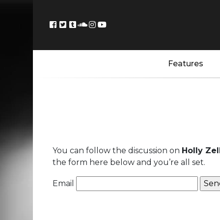
Features
You can follow the discussion on
Holly Ze
the form here below and you’re all set.
Email