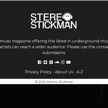
 music magazine offering the latest in underground musi
tists can reach a wider audience. Please use the contac
submissions.
Privacy Policy
-
About Us
-
A-Z
© 2025 Stereo Stickman