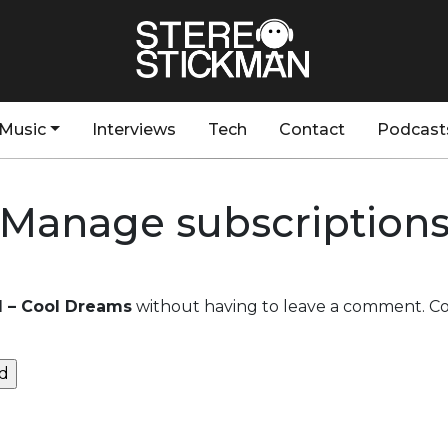
Music
Interviews
Tech
Contact
Podcast
Manage subscription
ll – Cool Dreams
without having to leave a comment. Coo