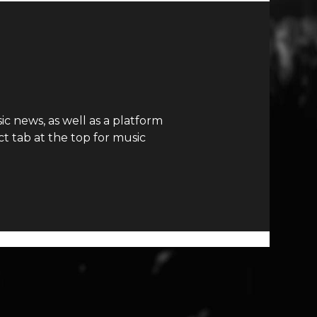
c news, as well as a platform
t tab at the top for music