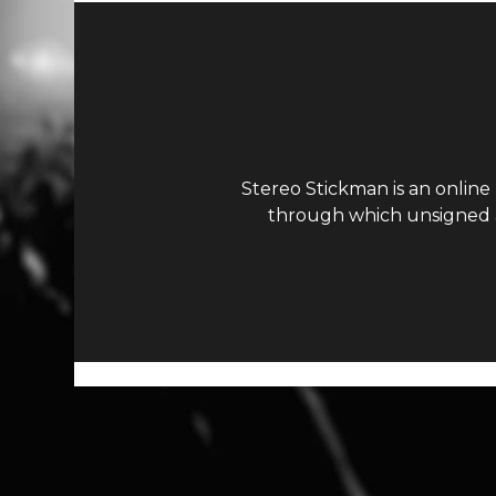
Stereo Stickman is an online
through which unsigned ar