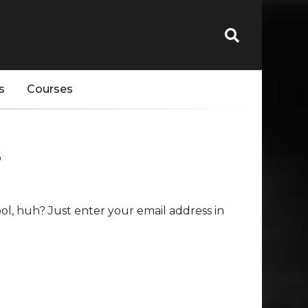
s
Courses
s
l, huh? Just enter your email address in