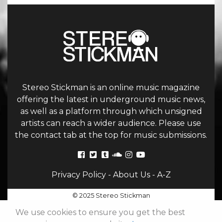
Stereo Stickman is an online music magazine
offering the latest in underground music news,
as well as a platform through which unsigned
artists can reach a wider audience. Please use
the contact tab at the top for music submissions.
Privacy Policy
-
About Us
-
A-Z
© 2025 Stereo Stickman
We use cookies to ensure you get the best