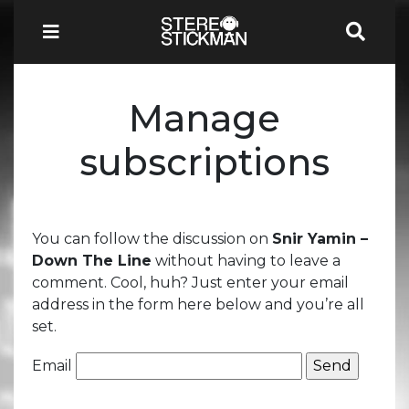
Manage
subscriptions
You can follow the discussion on
Snir Yamin –
Down The Line
without having to leave a
comment. Cool, huh? Just enter your email
address in the form here below and you’re all
set.
Email