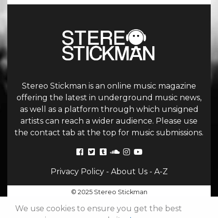
Stereo Stickman is an online music magazine
offering the latest in underground music news,
as well as a platform through which unsigned
artists can reach a wider audience. Please use
the contact tab at the top for music submissions.
Privacy Policy
-
About Us
-
A-Z
© 2025 Stereo Stickman
We use cookies to ensure you get the best