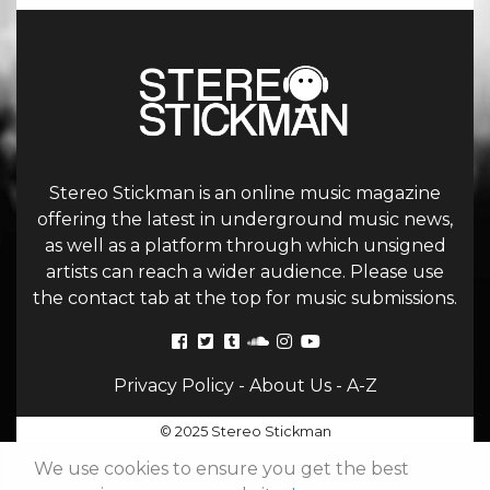
Stereo Stickman is an online music magazine
offering the latest in underground music news,
as well as a platform through which unsigned
artists can reach a wider audience. Please use
the contact tab at the top for music submissions.
Privacy Policy
-
About Us
-
A-Z
© 2025 Stereo Stickman
We use cookies to ensure you get the best