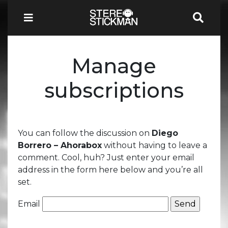
Manage
subscriptions
You can follow the discussion on
Diego
Borrero – Ahorabox
without having to leave a
comment. Cool, huh? Just enter your email
address in the form here below and you’re all
set.
Email