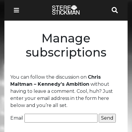
Manage
subscriptions
You can follow the discussion on
Chris
Maltman – Kennedy’s Ambition
without
having to leave a comment. Cool, huh? Just
enter your email address in the form here
below and you’re all set.
Email