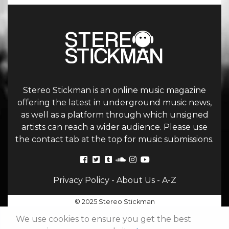
Stereo Stickman is an online music magazine
offering the latest in underground music news,
as well as a platform through which unsigned
artists can reach a wider audience. Please use
the contact tab at the top for music submissions.
Privacy Policy
-
About Us
-
A-Z
© 2025 Stereo Stickman
We use cookies to ensure you get the best