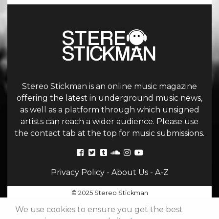
Stereo Stickman is an online music magazine
offering the latest in underground music news,
as well as a platform through which unsigned
artists can reach a wider audience. Please use
the contact tab at the top for music submissions.
Privacy Policy
-
About Us
-
A-Z
© 2025 Stereo Stickman
We use cookies to ensure you get the best