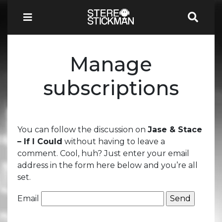
Manage
subscriptions
You can follow the discussion on
Jase & Stace
– If I Could
without having to leave a
comment. Cool, huh? Just enter your email
address in the form here below and you’re all
set.
Email