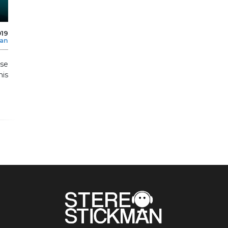
019
man
sse
is