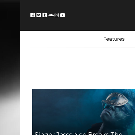
Features
Singer Jesse Neo Breaks The