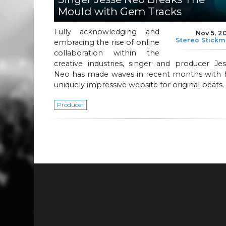
Mould with Gem Tracks
Fully acknowledging and
Nov 5, 2
Stereo Stick
embracing the rise of online
collaboration within the
creative industries, singer and producer Je
Neo has made waves in recent months with h
uniquely impressive website for original beats.
Producer