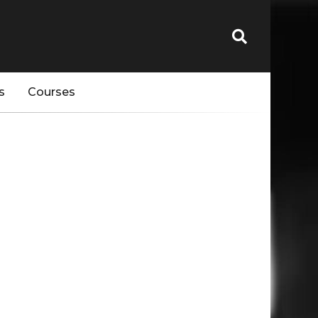
s
Courses