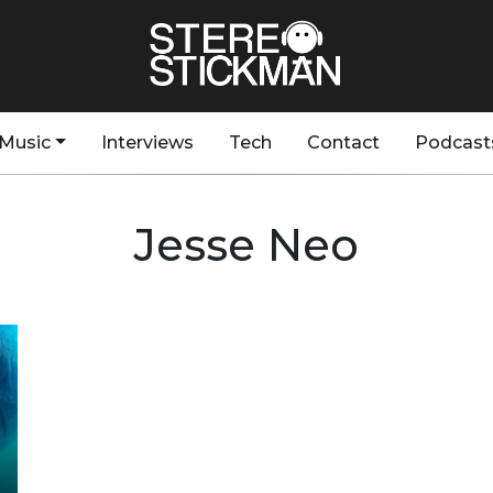
Music
Interviews
Tech
Contact
Podcast
Jesse Neo