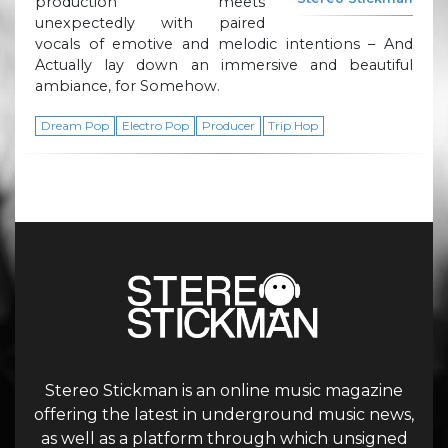
production meets
unexpectedly with paired
vocals of emotive and melodic intentions – And
Actually lay down an immersive and beautiful
ambiance, for Somehow.
Dream Pop
Electro Pop
Producer
Trip Hop
Stereo Stickman is an online music magazine
offering the latest in underground music news,
as well as a platform through which unsigned