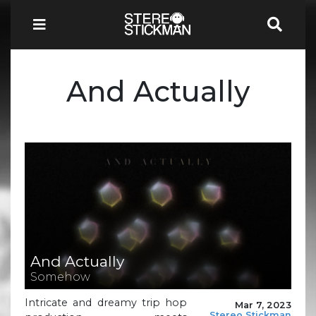
And Actually
And Actually
Somehow
Intricate and dreamy trip hop
Mar 7, 2023
Stereo Stickman