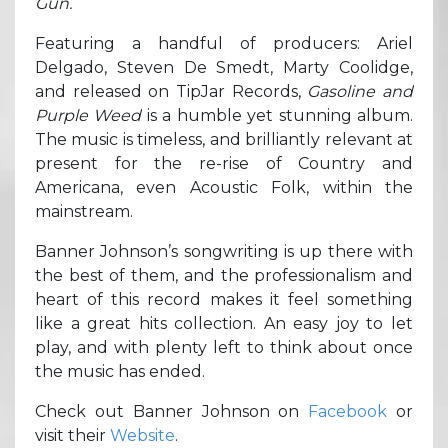
Gun.
Featuring a handful of producers: Ariel
Delgado, Steven De Smedt, Marty Coolidge,
and released on TipJar Records,
Gasoline and
Purple Weed
is a humble yet stunning album.
The music is timeless, and brilliantly relevant at
present for the re-rise of Country and
Americana, even Acoustic Folk, within the
mainstream.
Banner Johnson’s songwriting is up there with
the best of them, and the professionalism and
heart of this record makes it feel something
like a great hits collection. An easy joy to let
play, and with plenty left to think about once
the music has ended.
Check out Banner Johnson on
Facebook
or
visit their
Website
.