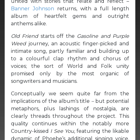
united with stories that relate and reflect –
Banner Johnson
returns, with a full length
album of heartfelt gems and outright
anthems alike.
Old Friend
starts off the
Gasoline and Purple
Weed
journey, an acoustic finger-picked and
intimate song, partly familiar and building up
to a colourful clap rhythm and chorus of
voices; the sort of World and Folk unity
promised only by the most organic of
songwriters and musicians.
Conceptually we seem quite far from the
implications of the album’s title
–
but potential
metaphors, plus lashings of nostalgia, are
clearly threads throughout the project. This
quality continues within the notably more
Country-kissed
I See You,
featuring the likable
dynamic of Phoebe’s additional singing voice,