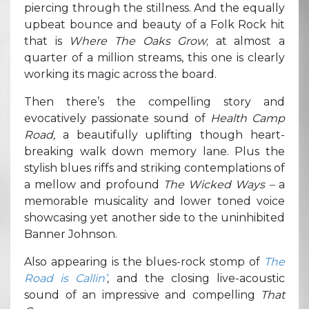
piercing through the stillness. And the equally
upbeat bounce and beauty of a Folk Rock hit
that is
Where The Oaks Grow
; at almost a
quarter of a million streams, this one is clearly
working its magic across the board.
Then there’s the compelling story and
evocatively passionate sound of
Health Camp
Road,
a beautifully uplifting though heart-
breaking walk down memory lane. Plus the
stylish blues riffs and striking contemplations of
a mellow and profound
The Wicked Ways –
a
memorable musicality and lower toned voice
showcasing yet another side to the uninhibited
Banner Johnson.
Also appearing is the blues-rock stomp of
The
Road is Callin’
,
and the closing live-acoustic
sound of an impressive and compelling
That