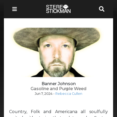
Banner Johnson
Gasoline and Purple Weed
Jun 7, 2024
-
Rebecca Cullen
Country, Folk and Americana all soulfully