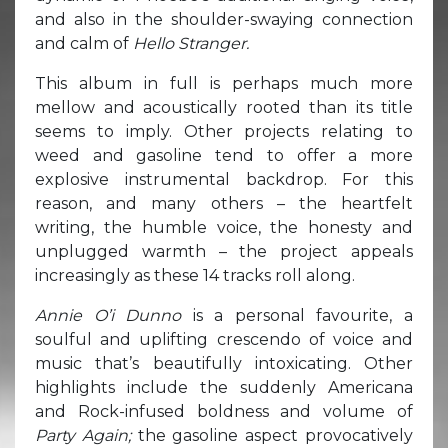
and also in the shoulder-swaying connection
and calm of
Hello Stranger.
This album in full is perhaps much more
mellow and acoustically rooted than its title
seems to imply. Other projects relating to
weed and gasoline tend to offer a more
explosive instrumental backdrop. For this
reason, and many others – the heartfelt
writing, the humble voice, the honesty and
unplugged warmth – the project appeals
increasingly as these 14 tracks roll along.
Annie O’i Dunno
is a personal favourite, a
soulful and uplifting crescendo of voice and
music that’s beautifully intoxicating. Other
highlights include the suddenly Americana
and Rock-infused boldness and volume of
Party Again;
the gasoline aspect provocatively