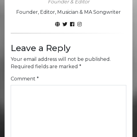
Founder & Editor
Founder, Editor, Musician & MA Songwriter
Leave a Reply
Your email address will not be published.
Required fields are marked
*
Comment
*