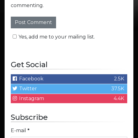
commenting.
Yes, add me to your mailing list.
Get Social
Facebook
2.5K
Twitter
37.5K
Instagram
4.4K
Subscribe
E-mail
*