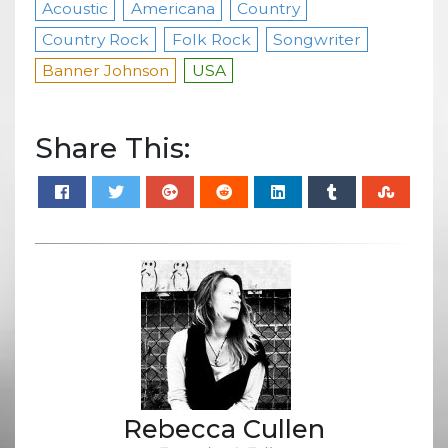
Acoustic
Americana
Country
Country Rock
Folk Rock
Songwriter
Banner Johnson
USA
Share This:
Rebecca Cullen