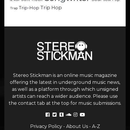
Trip Hop
Trip-Hop
Trap
Stereo Stickman is an online music magazine
offering the latest in underground music news,
as well as a platform through which unsigned
artists can reach a wider audience. Please use
the contact tab at the top for music submissions.
Privacy Policy
-
About Us
-
A-Z