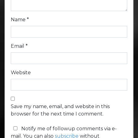
Name
*
Email
*
Website
Save my name, email, and website in this
browser for the next time I comment.
Notify me of followup comments via e-
mail. You can also
subscribe
without