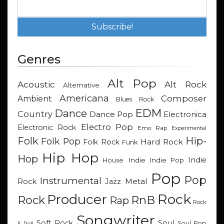
Genres
Alt Pop
Acoustic
Alt Rock
Alternative
Americana
Composer
Ambient
Blues Rock
EDM
Dance
Country
Dance Pop
Electronica
Electro Pop
Electronic Rock
Emo Rap
Experimental
Hip-
Folk
Folk Pop
Hard Rock
Folk Rock
Funk
Hip Hop
Hop
Indie
Indie
Indie Pop
House
Pop
Pop
Instrumental
Metal
Rock
Jazz
Rock
Producer
RnB
Rock
Rap
Rock
Songwriter
Soul
Soft Rock
Soul Pop
& Roll